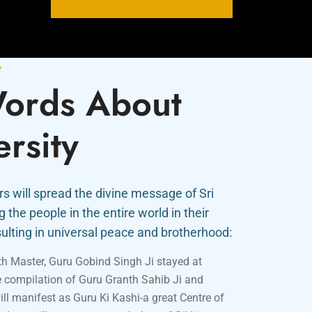
y
ords About
ersity
s will spread the divine message of Sri
the people in the entire world in their
ulting in universal peace and brotherhood:
nth Master, Guru Gobind Singh Ji stayed at
e compilation of Guru Granth Sahib Ji and
ill manifest as Guru Ki Kashi-a great Centre of