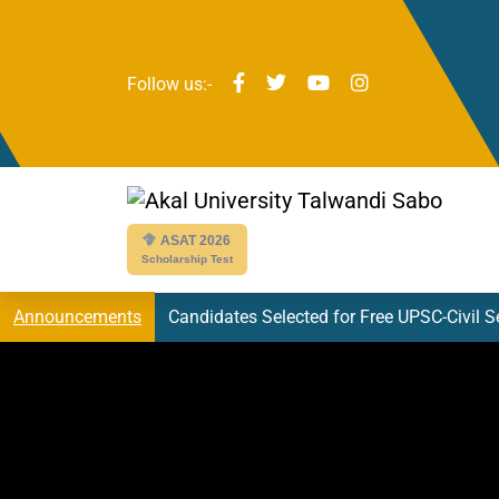
Follow us:-
ASAT 2026
Scholarship Test
Candidates Selected for Free UPSC-Civil 
Announcements