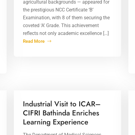
agricultural backgrounds — appeared for
the prestigious NCC Certificate ‘B’
Examination, with 8 of them securing the
coveted ‘A’ Grade. This achievement
reflects not only academic excellence […]
Read More
02 Apr 2026
Industrial Visit to ICAR–
CIFRI Bathinda Enriches
Learning Experience
The Department of Medical Sciences