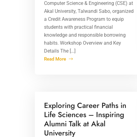
Computer Science & Engineering (CSE) at
Akal University, Talwandi Sabo, organized
a Credit Awareness Program to equip
students with practical financial
knowledge and responsible borrowing
habits. Workshop Overview and Key
Details The […]
Read More
16 Apr 2026
Exploring Career Paths in
Life Sciences – Inspiring
Alumni Talk at Akal
University