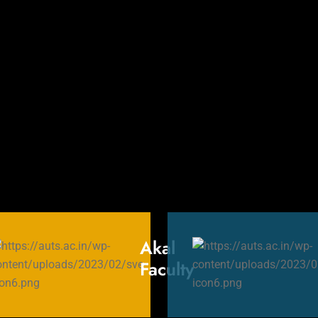
Akal
rs
Faculty