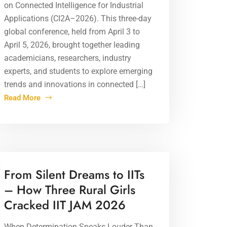
on Connected Intelligence for Industrial
Applications (CI2A–2026). This three-day
global conference, held from April 3 to
April 5, 2026, brought together leading
academicians, researchers, industry
experts, and students to explore emerging
trends and innovations in connected […]
Read More
01 Apr 2026
From Silent Dreams to IITs
– How Three Rural Girls
Cracked IIT JAM 2026
When Determination Speaks Louder Than