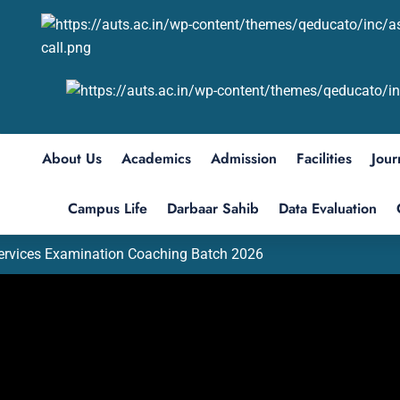
About Us
Academics
Admission
Facilities
Jour
Campus Life
Darbaar Sahib
Data Evaluation
Services Examination Coaching Batch 2026