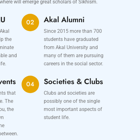
where will emerge great scholars of Sikhism.
AU
Akal Alumni
02
 Akal
Since 2015 more than 700
lp the
students have graduated
iminate
from Akal University and
able and
many of them are pursuing
ife.
careers in the social sector.
vents
Societies & Clubs
04
nts that
Clubs and societies are
e. The
possibly one of the single
ou, the
most important aspects of
wn
student life.
the
between.