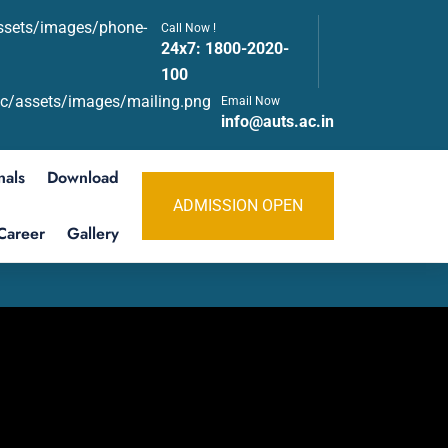
Call Now !
24x7:
1800-2020-
100
Email Now
info@auts.ac.in
nals
Download
ADMISSION OPEN
Career
Gallery