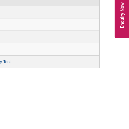
Enquiry Now
y Test