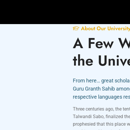
About Our Universit
A Few W
the Univ
From here… great scholar
Guru Granth Sahib among 
respective languages res
Three centuries ago, the te
Talwandi Sabo, finalized th
prophesied that this place w