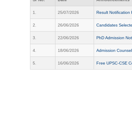
1.
25/07/2026
Result Notificatio
2.
26/06/2026
Candidates Select
3.
22/06/2026
PhD Admission Not
4.
18/06/2026
Admission Counsell
5.
16/06/2026
Free UPSC-CSE Coac