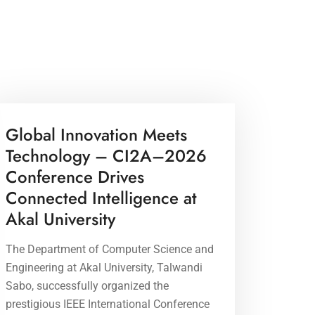
17 Apr 2026
Global Innovation Meets
Technology – CI2A–2026
Conference Drives
Connected Intelligence at
Akal University
The Department of Computer Science and
Engineering at Akal University, Talwandi
Sabo, successfully organized the
prestigious IEEE International Conference