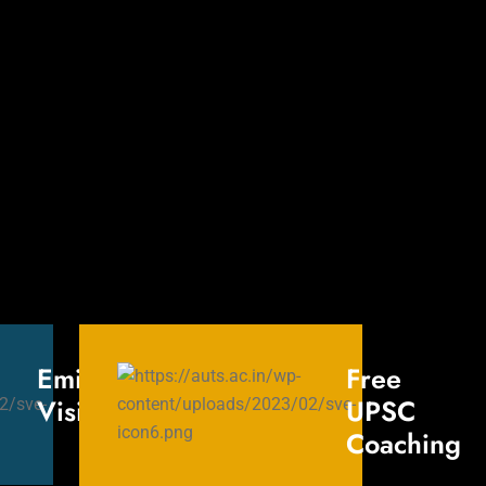
Eminent
Free
Visitors
UPSC
Coaching