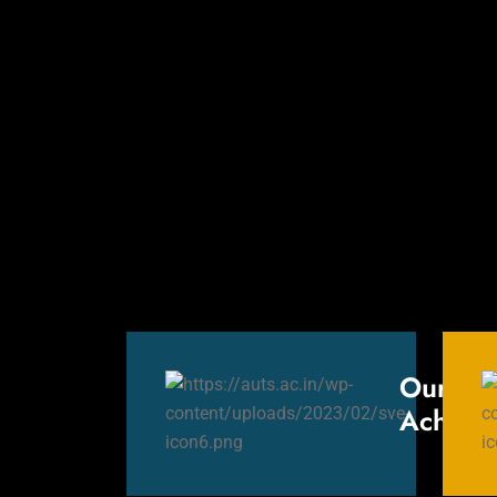
Our
Achieve