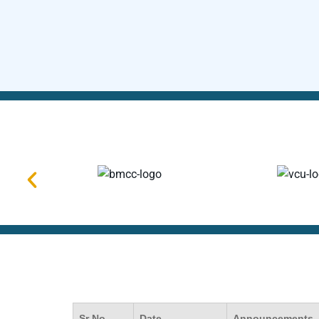
Sr No.
Date
Announcements