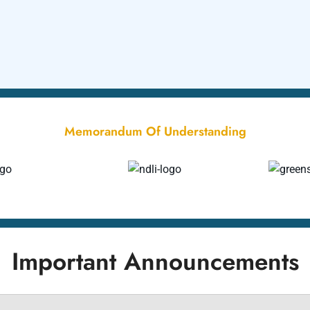
Memorandum Of Understanding
Important Announcements