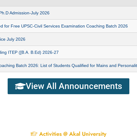
n Ph.D Admission-July 2026
ed for Free UPSC-Civil Services Examination Coaching Batch 2026
ice July 2026
ing ITEP ([B.A. B.Ed) 2026-27
hing Batch 2026: List of Students Qualified for Mains and Personalit
View All Announcements
Activities @ Akal University