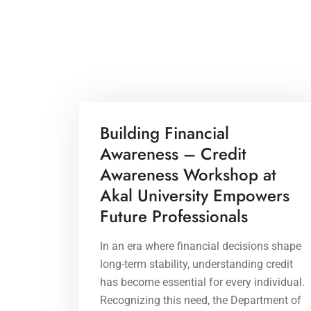
21 Apr 2026
Building Financial
Awareness – Credit
Awareness Workshop at
Akal University Empowers
Future Professionals
In an era where financial decisions shape
long-term stability, understanding credit
has become essential for every individual.
Recognizing this need, the Department of