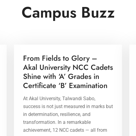
Campus Buzz
17 Apr 2026
From Fields to Glory –
Akal University NCC Cadets
Shine with ‘A’ Grades in
Certificate ‘B’ Examination
At Akal University, Talwandi Sabo,
success is not just measured in marks but
in determination, resilience, and
transformation. In a remarkable
achievement, 12 NCC cadets — all from