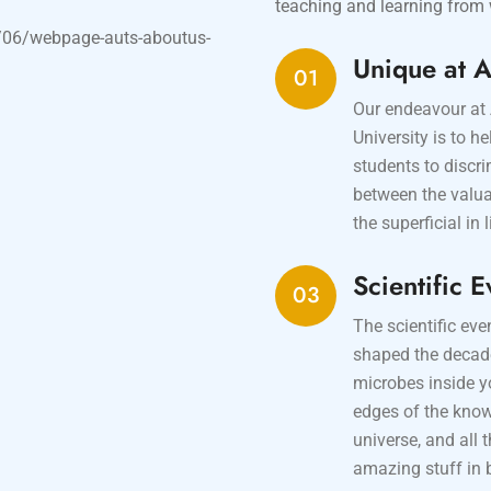
teaching and learning from 
Unique at 
01
Our endeavour at
University is to he
students to discr
between the valu
the superficial in l
Scientific E
03
The scientific eve
shaped the decad
microbes inside y
edges of the kno
universe, and all 
amazing stuff in 