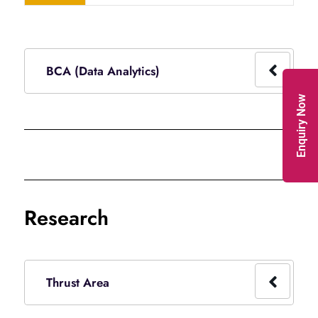
BCA (Data Analytics)
Enquiry Now
Research
Thrust Area