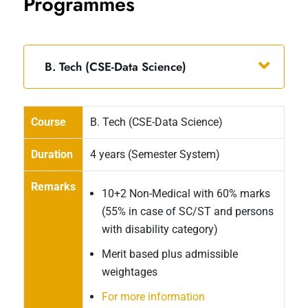
Programmes
B. Tech (CSE-Data Science)
Course
B. Tech (CSE-Data Science)
Duration
4 years (Semester System)
Remarks
10+2 Non-Medical with 60% marks
(55% in case of SC/ST and persons
with disability category)
Merit based plus admissible
weightages
For more information