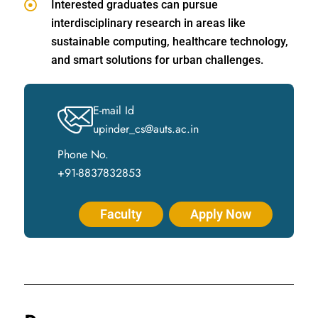
Interested graduates can pursue
interdisciplinary research in areas like
sustainable computing, healthcare technology,
and smart solutions for urban challenges.
E-mail Id
upinder_cs@auts.ac.in
Phone No.
+91-8837832853
Faculty
Apply Now