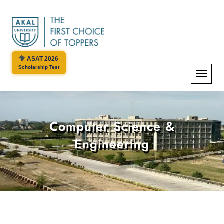
ASAT 2026
Scholarship Test
Computer Science &
Engineering