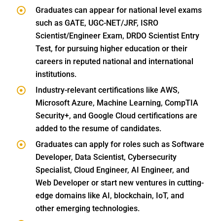
Graduates can appear for national level exams
such as GATE, UGC-NET/JRF, ISRO
Scientist/Engineer Exam, DRDO Scientist Entry
Test, for pursuing higher education or their
careers in reputed national and international
institutions.
Industry-relevant certifications like AWS,
Microsoft Azure, Machine Learning, CompTIA
Security+, and Google Cloud certifications are
added to the resume of candidates.
Graduates can apply for roles such as Software
Developer, Data Scientist, Cybersecurity
Specialist, Cloud Engineer, AI Engineer, and
Web Developer or start new ventures in cutting-
edge domains like AI, blockchain, IoT, and
other emerging technologies.