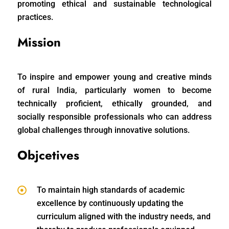
promoting ethical and sustainable technological
practices.
Mission
To inspire and empower young and creative minds
of rural India, particularly women to become
technically proficient, ethically grounded, and
socially responsible professionals who can address
global challenges through innovative solutions.
Objcetives
To maintain high standards of academic
excellence by continuously updating the
curriculum aligned with the industry needs, and