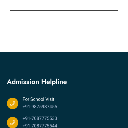
Admission Helpline
For School Visit
+91-9875987455
+91-7087775533
+91-7087775544