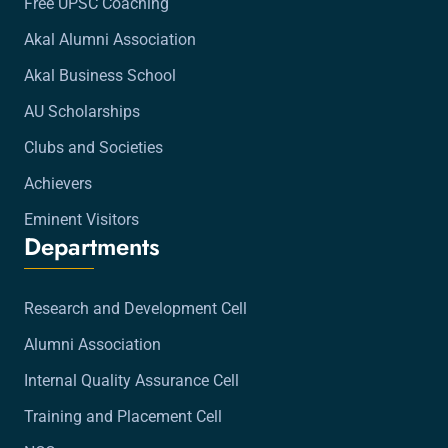
Free UPSC Coaching
Akal Alumni Association
Akal Business School
AU Scholarships
Clubs and Societies
Achievers
Eminent Visitors
Departments
Research and Development Cell
Alumni Association
Internal Quality Assurance Cell
Training and Placement Cell