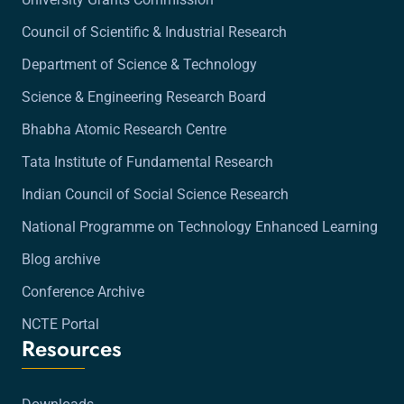
Council of Scientific & Industrial Research
Department of Science & Technology
Science & Engineering Research Board
Bhabha Atomic Research Centre
Tata Institute of Fundamental Research
Indian Council of Social Science Research
National Programme on Technology Enhanced Learning
Blog archive
Conference Archive
NCTE Portal
Resources