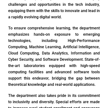
challenges and opportunities in the tech industry,
equipping them with the skills to innovate and lead in
a rapidly evolving digital world.
To ensure comprehensive learning, the department
emphasizes hands-on exposure to emerging
technologies, including High-Performance
Computing, Machine Learning, Artificial Intelligence,
Cloud Computing, Data Analytics, Information and
Cyber Security, and Software Development. State-of-
the-art laboratories equipped with high-speed
computing facilities and advanced software tools
support this endeavor, bridging the gap between
theoretical knowledge and real-world applications.
The department also takes pride in its commitment
to inclusivity and diversity. Special efforts are made