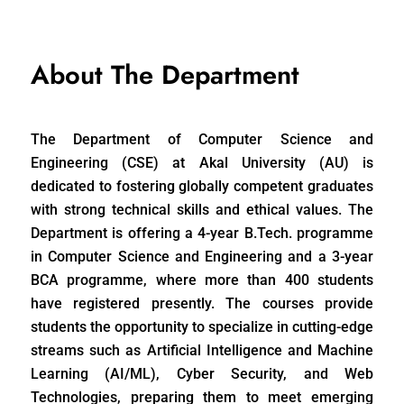
About The Department
The Department of Computer Science and
Engineering (CSE) at Akal University (AU) is
dedicated to fostering globally competent graduates
with strong technical skills and ethical values. The
Department is offering a 4-year B.Tech. programme
in Computer Science and Engineering and a 3-year
BCA programme, where more than 400 students
have registered presently. The courses provide
students the opportunity to specialize in cutting-edge
streams such as Artificial Intelligence and Machine
Learning (AI/ML), Cyber Security, and Web
Technologies, preparing them to meet emerging