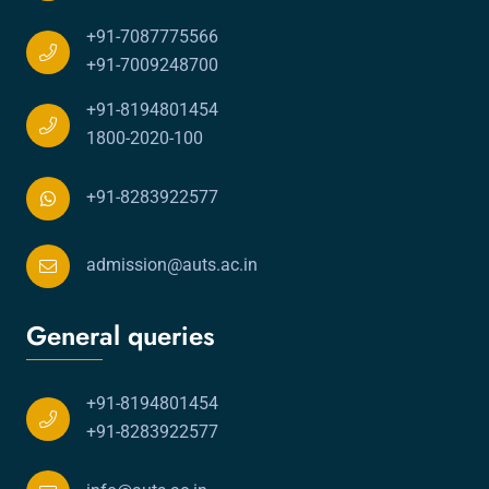
+91-7087775566
+91-7009248700
+91-8194801454
1800-2020-100
+91-8283922577
admission@auts.ac.in
General queries
+91-8194801454
+91-8283922577