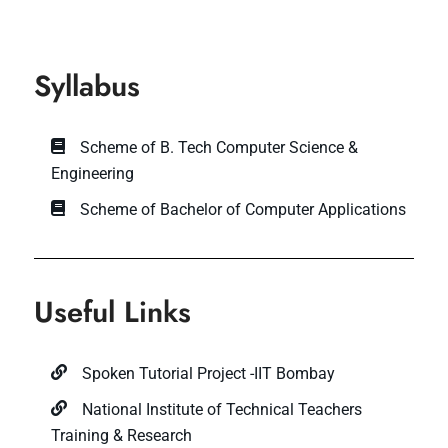
Syllabus
Scheme of B. Tech Computer Science &
Engineering
Scheme of Bachelor of Computer Applications
Useful Links
Spoken Tutorial Project -IIT Bombay
National Institute of Technical Teachers
Training & Research