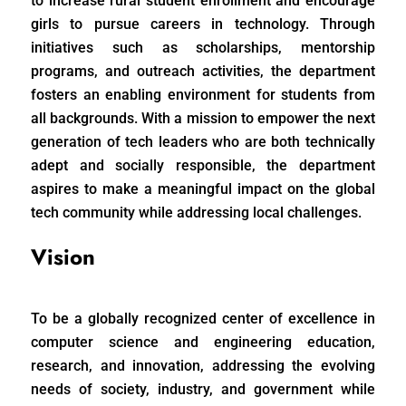
to increase rural student enrollment and encourage
girls to pursue careers in technology. Through
initiatives such as scholarships, mentorship
programs, and outreach activities, the department
fosters an enabling environment for students from
all backgrounds. With a mission to empower the next
generation of tech leaders who are both technically
adept and socially responsible, the department
aspires to make a meaningful impact on the global
tech community while addressing local challenges.
Vision
To be a globally recognized center of excellence in
computer science and engineering education,
research, and innovation, addressing the evolving
needs of society, industry, and government while