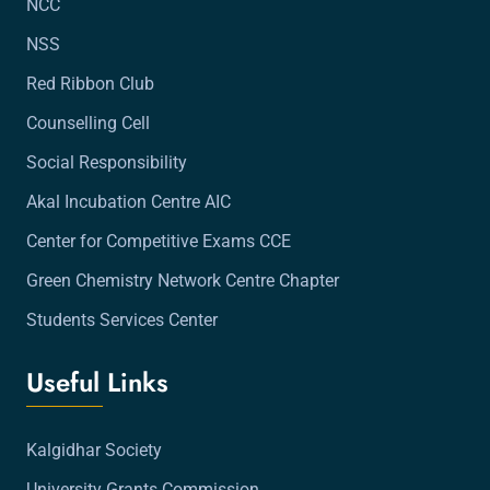
NCC
NSS
Red Ribbon Club
Counselling Cell
Social Responsibility
Akal Incubation Centre AIC
Center for Competitive Exams CCE
Green Chemistry Network Centre Chapter
Students Services Center
Useful Links
Kalgidhar Society
University Grants Commission