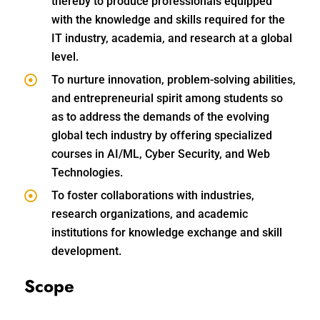
thereby to produce professionals equipped
with the knowledge and skills required for the
IT industry, academia, and research at a global
level.
To nurture innovation, problem-solving abilities,
and entrepreneurial spirit among students so
as to address the demands of the evolving
global tech industry by offering specialized
courses in AI/ML, Cyber Security, and Web
Technologies.
To foster collaborations with industries,
research organizations, and academic
institutions for knowledge exchange and skill
development.
Scope