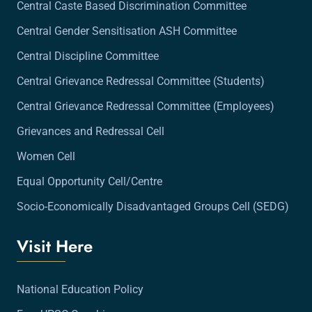
Central Caste Based Discrimination Committee
Central Gender Sensitisation ASH Committee
Central Discipline Committee
Central Grievance Redressal Committee (Students)
Central Grievance Redressal Committee (Employees)
Grievances and Redressal Cell
Women Cell
Equal Opportunity Cell/Centre
Socio-Economically Disadvantaged Groups Cell (SEDG)
Visit Here
National Education Policy