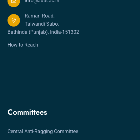
info@auts.ac.in
Raman Road,
Talwandi Sabo,
Bathinda (Punjab), India-151302
How to Reach
Committees
Central Anti-Ragging Committee