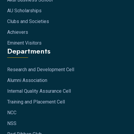
AU Scholarships
Clubs and Societies
Achievers
Eminent Visitors
Departments
Research and Development Cell
Alumni Association
Internal Quality Assurance Cell
Training and Placement Cell
NCC
NSS