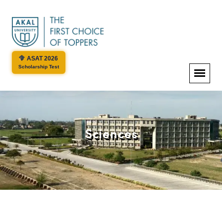
ASAT 2026
Scholarship Test
Sciences