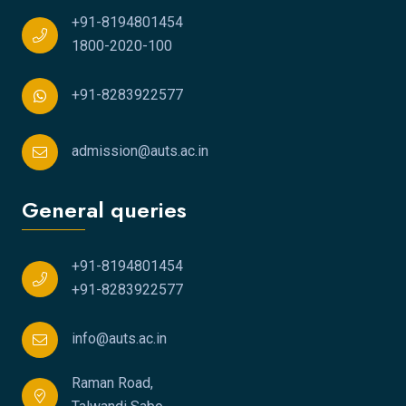
+91-8194801454
1800-2020-100
+91-8283922577
admission@auts.ac.in
General queries
+91-8194801454
+91-8283922577
info@auts.ac.in
Raman Road,