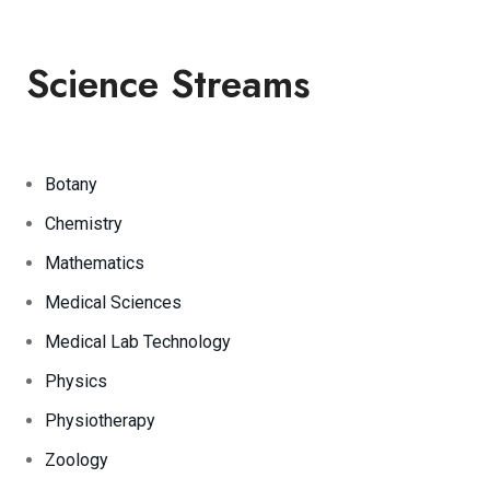
Science Streams
Botany
Chemistry
Mathematics
Medical Sciences
Medical Lab Technology
Physics
Physiotherapy
Zoology