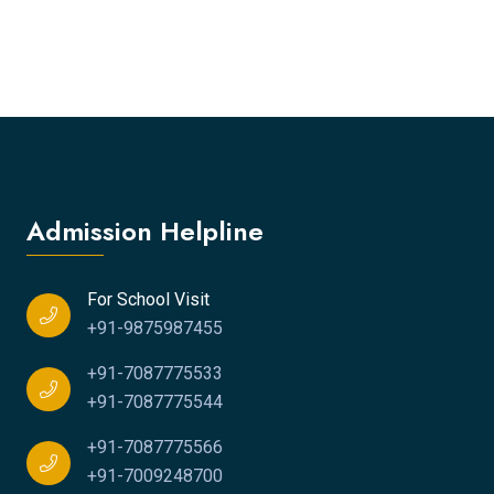
Admission Helpline
For School Visit
+91-9875987455
+91-7087775533
+91-7087775544
+91-7087775566
+91-7009248700