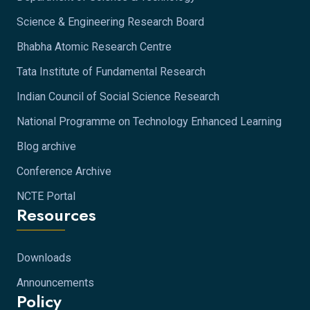
Science & Engineering Research Board
Bhabha Atomic Research Centre
Tata Institute of Fundamental Research
Indian Council of Social Science Research
National Programme on Technology Enhanced Learning
Blog archive
Conference Archive
NCTE Portal
Resources
Downloads
Announcements
Policy