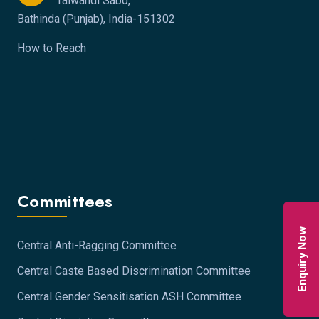
Talwandi Sabo,
Bathinda (Punjab), India-151302
How to Reach
Committees
Enquiry Now
Central Anti-Ragging Committee
Central Caste Based Discrimination Committee
Central Gender Sensitisation ASH Committee