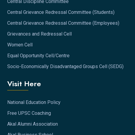
Central Discipline Committee
Central Grievance Redressal Committee (Students)
Central Grievance Redressal Committee (Employees)
Grievances and Redressal Cell
Women Cell
Equal Opportunity Cell/Centre
Socio-Economically Disadvantaged Groups Cell (SEDG)
Visit Here
National Education Policy
Free UPSC Coaching
Akal Alumni Association
Akal Business School