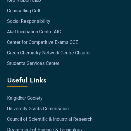
Red Ribbon Club
Counselling Cell
Social Responsibility
Akal Incubation Centre AIC
Center for Competitive Exams CCE
Green Chemistry Network Centre Chapter
Students Services Center
Useful Links
Kalgidhar Society
University Grants Commission
Council of Scientific & Industrial Research
Department of Science & Technology