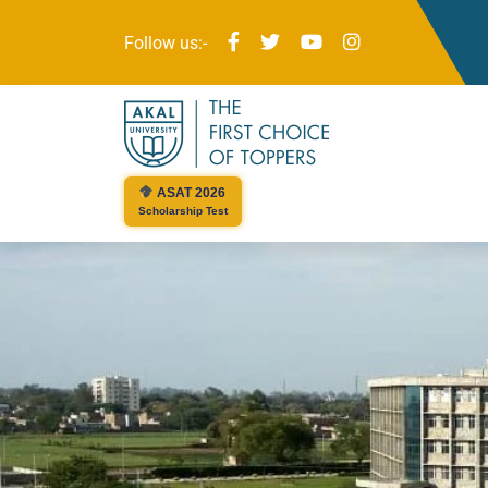
Follow us:-
ASAT 2026
Scholarship Test