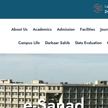
Ca
2
About Us
Academics
Admission
Facilities
Jour
Campus Life
Darbaar Sahib
Data Evaluation
e-Sanad