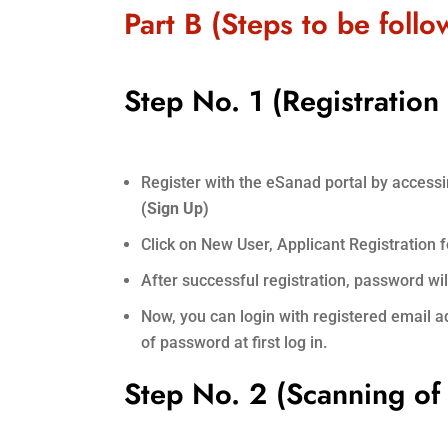
Part B (Steps to be foll
Step No. 1 (Registration
Register with the eSanad portal by access
(Sign Up)
Click on New User, Applicant Registration for
After successful registration, password wi
Now, you can login with registered email
of password at first log in.
Step No. 2 (Scanning o