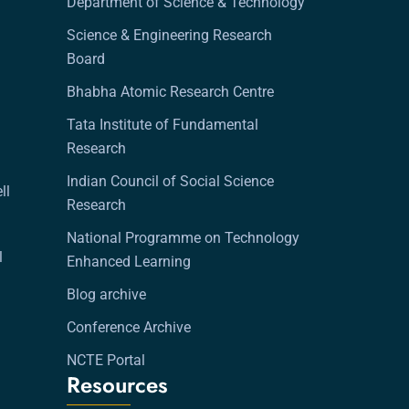
Department of Science & Technology
Science & Engineering Research
Board
Bhabha Atomic Research Centre
Tata Institute of Fundamental
Research
Indian Council of Social Science
ll
Research
National Programme on Technology
l
Enhanced Learning
Blog archive
Conference Archive
NCTE Portal
Resources