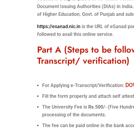
Document Issuing Authorities (DIAs) in India
of Higher Education, Govt. of Punjab and subse
https://esanad.nic.in
is the URL of eSanad porta
followed to avail this online service.
Part A (Steps to be follo
Transcript/ verification)
DO
For Applying e-Transcript/Verification:
Fill the form properly and attach self attes
The University Fee is
Rs.500
/- (Five Hundr
processing of the documents.
The fee can be paid online in the bank acc