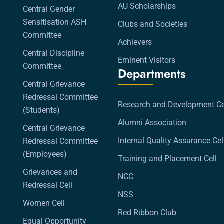
AU Scholarships
Central Gender
Sensitisation ASH
Clubs and Societies
Committee
Achievers
Central Discipline
Eminent Visitors
Committee
Departments
Central Grievance
Redressal Committee
Research and Development Ce
(Students)
Alumni Association
Central Grievance
Internal Quality Assurance Cel
Redressal Committee
(Employees)
Training and Placement Cell
Grievances and
NCC
Redressal Cell
NSS
Women Cell
Red Ribbon Club
Equal Opportunity