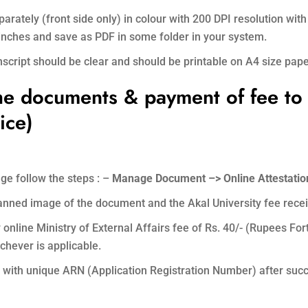
arately (front side only) in colour with 200 DPI resolution w
) inches and save as PDF in some folder in your system.
ript should be clear and should be printable on A4 size pape
he documents & payment of fee to
ice)
ge follow the steps : –
Manage Document –> Online Attestation
scanned image of the document and the Akal University fee rece
nline Ministry of External Affairs fee of Rs. 40/- (Rupees For
chever is applicable.
th unique ARN (Application Registration Number) after succ