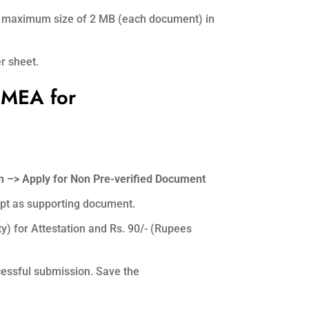
ith maximum size of 2 MB (each document) in
r sheet.
 MEA for
 –> Apply for Non Pre-verified Document
ipt as supporting document.
ty) for Attestation and Rs. 90/- (Rupees
essful submission. Save the