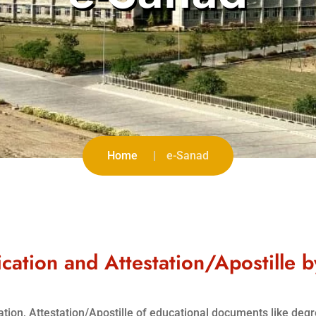
Home
e-Sanad
cation and Attestation/Apostille 
ication, Attestation/Apostille of educational documents like deg