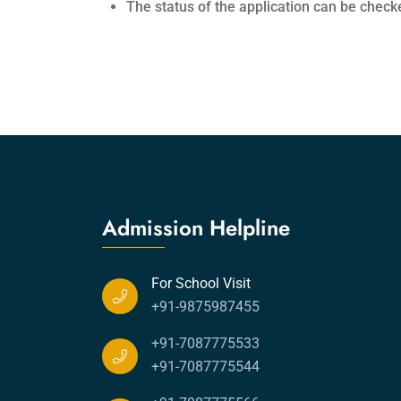
The status of the application can be check
Admission Helpline
For School Visit
+91-9875987455
+91-7087775533
+91-7087775544