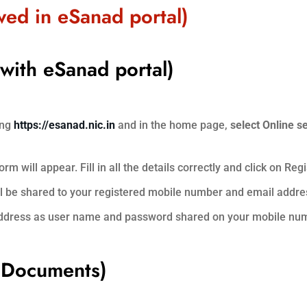
owed in eSanad portal)
 with eSanad portal)
ing
https://esanad.nic.in
and in the home page,
select Online s
m will appear. Fill in all the details correctly and click on Regi
ll be shared to your registered mobile number and email addre
 address as user name and password shared on your mobile nu
f Documents)