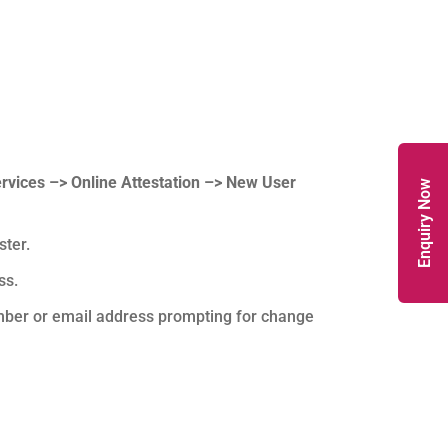
ervices –> Online Attestation –> New User
Enquiry Now
ster.
ss.
mber or email address prompting for change