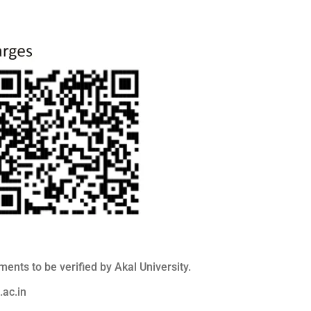
nts to be verified by Akal University.
ac.in