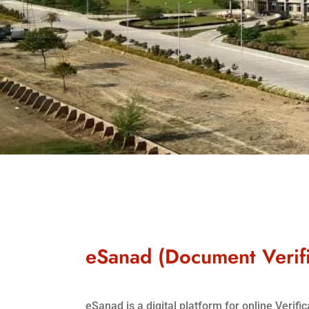
eSanad (Document Verifi
eSanad is a digital platform for online Verif