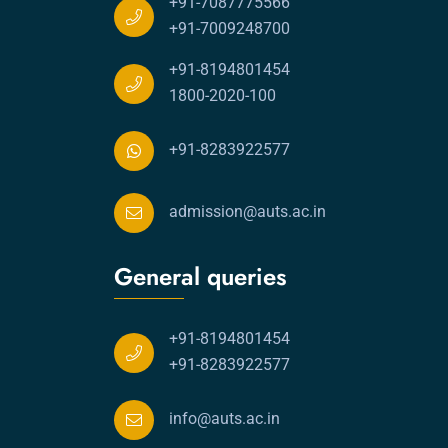
+91-7087775566
+91-7009248700
+91-8194801454
1800-2020-100
+91-8283922577
admission@auts.ac.in
General queries
+91-8194801454
+91-8283922577
info@auts.ac.in