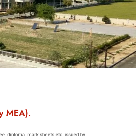
by MEA).
ree, diploma, mark sheets etc. issued by