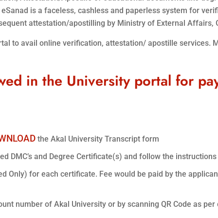
. eSanad is a faceless, cashless and paperless system for veri
quent attestation/apostilling by Ministry of External Affairs, G
l to avail online verification, attestation/ apostille services. 
wed in the University portal for pa
WNLOAD
the Akal University Transcript form
ted DMC’s and Degree Certificate(s) and follow the instructions 
ed Only) for each certificate. Fee would be paid by the applicant
ount number of Akal University or by scanning QR Code as per 