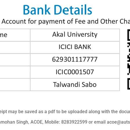
ipt may be saved as a pdf to be uploaded along with the docume
anmohan Singh, ACOE, Mobile: 8283922599 or email acoe@auts.