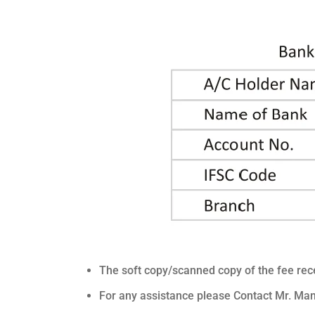
The soft copy/scanned copy of the fee rece
For any assistance please Contact Mr. M