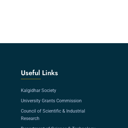
Useful Links
Kalgidhar Society
University Grants Commission
Council of Scientific & Industrial
Research