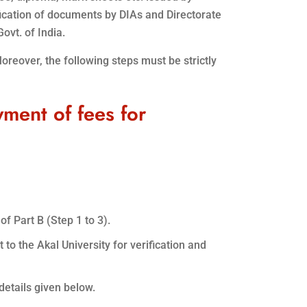
fication of documents by DIAs and Directorate
ovt. of India.
Moreover, the following steps must be strictly
yment of fees for
of Part B (Step 1 to 3).
 to the Akal University for verification and
details given below.