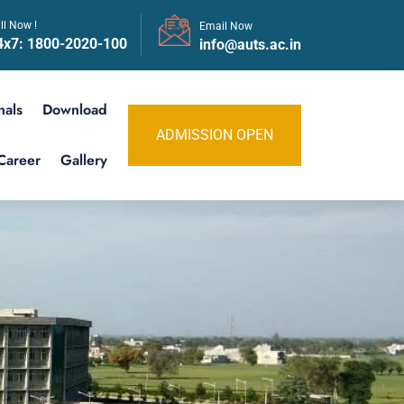
ll Now !
Email Now
4x7:
1800-2020-100
info@auts.ac.in
nals
Download
ADMISSION OPEN
Career
Gallery