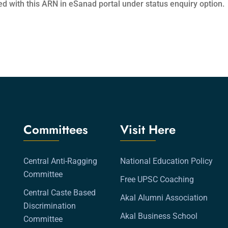
ed with this ARN in eSanad portal under status enquiry option.
Committees
Visit Here
Central Anti-Ragging
National Education Policy
Committee
Free UPSC Coaching
Central Caste Based
Akal Alumni Association
Discrimination
Akal Business School
Committee