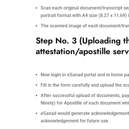
Scan each original document/transcript sep
portrait format with A4 size (8.27 x 11.69
The scanned image of each document/transc
Step No. 3 (Uploading t
attestation/apostille serv
Now login in eSanad portal and in home pa
Fill in the form carefully and upload the 
After successful upload of documents, pay o
Ninety) for Apostille of each document whi
eSanad would generate acknowledgement wi
acknowledgement for future use.