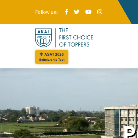
Follow us:-
ASAT 2026
Scholarship Test
P