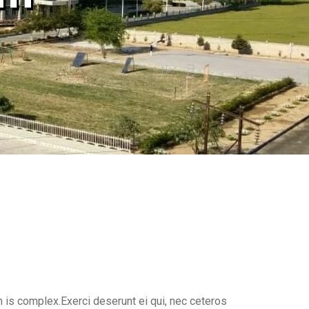
 is complex.Exerci deserunt ei qui, nec ceteros