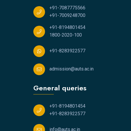
+91-7087775566
+91-7009248700
+91-8194801454
1800-2020-100
+91-8283922577
admission@auts.ac.in
General queries
+91-8194801454
+91-8283922577
info@auts.ac.in