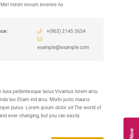
 Mel minim novum invenire no
nce:
+(963) 2145 3654
example@example.com
 lusa pellentesque lacus.Vivamus lorem arcu
da leo Etiam ind arcu. Morbi justo mauris
per purus. Lorem ipsum dolor sit.The world of
and ever-changing, but you can easily