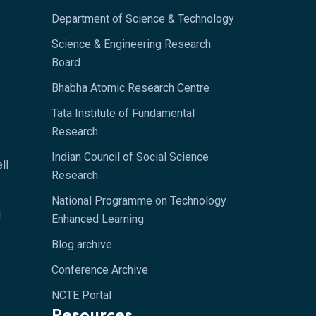
Department of Science & Technology
Science & Engineering Research
Board
Bhabha Atomic Research Centre
Tata Institute of Fundamental
Research
Indian Council of Social Science
ll
Research
National Programme on Technology
l
Enhanced Learning
Blog archive
Conference Archive
NCTE Portal
Resources