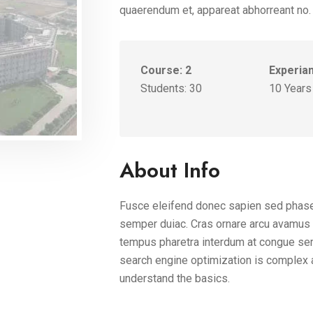
quaerendum et, appareat abhorreant no.
Course: 2
Experia
Students: 30
10 Years
About Info
Fusce eleifend donec sapien sed phase
semper duiac. Cras ornare arcu avamus n
tempus pharetra interdum at congue sem
search engine optimization is complex 
understand the basics.