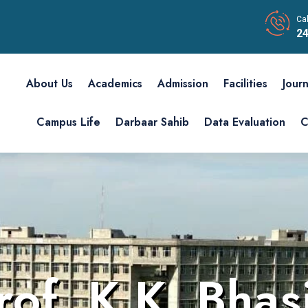
Cal
24
About Us
Academics
Admission
Facilities
Journ
Campus Life
Darbaar Sahib
Data Evaluation
C
rof. K.K. Bhas