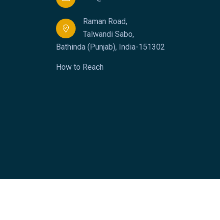
Raman Road,
Talwandi Sabo,
Bathinda (Punjab), India-151302
How to Reach