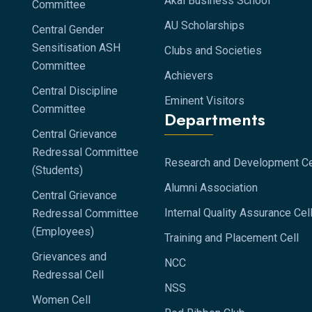
Akal Business School
Committee
AU Scholarships
Central Gender
Sensitisation ASH
Clubs and Societies
Committee
Achievers
Central Discipline
Eminent Visitors
Committee
Departments
Central Grievance
Redressal Committee
Research and Development Ce
(Students)
Alumni Association
Central Grievance
Internal Quality Assurance Cel
Redressal Committee
(Employees)
Training and Placement Cell
Grievances and
NCC
Redressal Cell
NSS
Women Cell