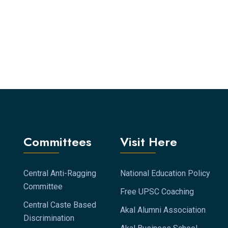
Committees
Visit Here
Central Anti-Ragging
National Education Policy
Committee
Free UPSC Coaching
Central Caste Based
Akal Alumni Association
Discrimination