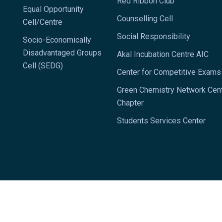
Red Ribbon Club
Equal Opportunity
Counselling Cell
Cell/Centre
Social Responsibility
Socio-Economically
Disadvantaged Groups
Akal Incubation Centre AIC
Cell (SEDG)
Center for Competitive Exam
Green Chemistry Network Cen
Chapter
Students Services Center