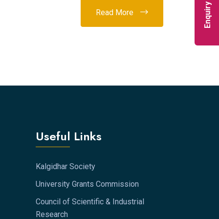
Enquiry Now
Read More
Useful Links
Kalgidhar Society
University Grants Commission
Council of Scientific & Industrial
Research