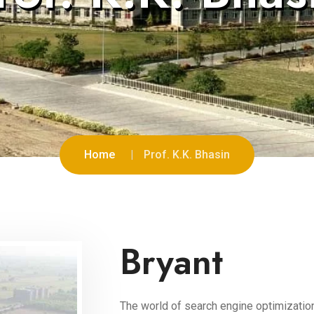
Home
Prof. K.K. Bhasin
Bryant
The world of search engine optimization