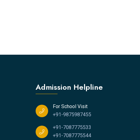
Admission Helpline
For School Visit
+91-9875987455
+91-7087775533
+91-7087775544