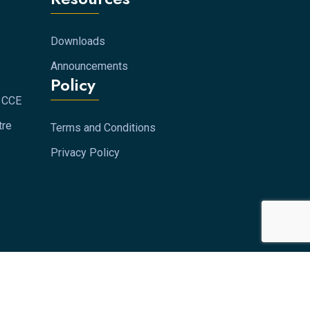
Downloads
Announcements
Policy
s CCE
tre
Terms and Conditions
Privacy Policy