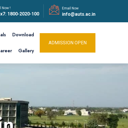
l Now !
Email Now
x7:
1800-2020-100
info@auts.ac.in
als
Download
ADMISSION OPEN
areer
Gallery
in