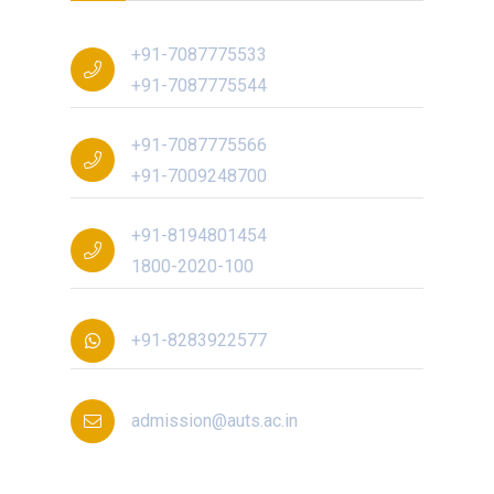
+91-7087775533
+91-7087775544
+91-7087775566
+91-7009248700
+91-8194801454
1800-2020-100
+91-8283922577
admission@auts.ac.in