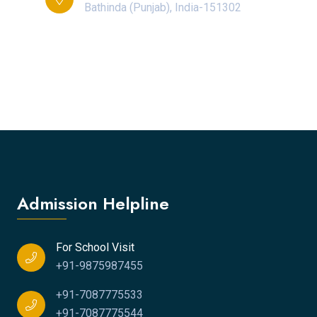
Bathinda (Punjab), India-151302
Admission Helpline
For School Visit
+91-9875987455
+91-7087775533
+91-7087775544