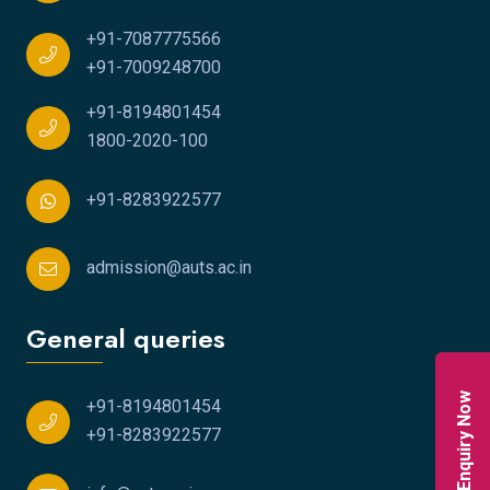
+91-7087775566
+91-7009248700
+91-8194801454
1800-2020-100
+91-8283922577
admission@auts.ac.in
General queries
Enquiry Now
+91-8194801454
+91-8283922577