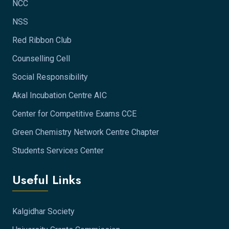
NCC
NSS
Red Ribbon Club
Counselling Cell
Social Responsibility
Akal Incubation Centre AIC
Center for Competitive Exams CCE
Green Chemistry Network Centre Chapter
Students Services Center
Useful Links
Kalgidhar Society