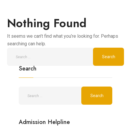
Nothing Found
It seems we can’t find what you’re looking for. Perhaps
searching can help.
Search
Admission Helpline