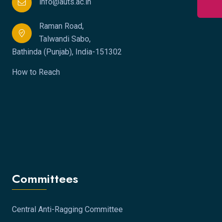
info@auts.ac.in
Raman Road,
Talwandi Sabo,
Bathinda (Punjab), India-151302
How to Reach
Committees
Central Anti-Ragging Committee