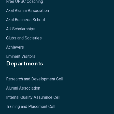
Free UPSC Coaching
Akal Alumni Association
Akal Business School
AU Scholarships
Clubs and Societies
Achievers
Eminent Visitors
Departments
Research and Development Cell
Alumni Association
Internal Quality Assurance Cell
Training and Placement Cell