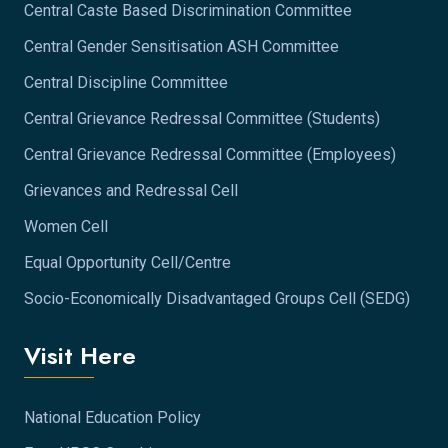
Central Caste Based Discrimination Committee
Central Gender Sensitisation ASH Committee
Central Discipline Committee
Central Grievance Redressal Committee (Students)
Central Grievance Redressal Committee (Employees)
Grievances and Redressal Cell
Women Cell
Equal Opportunity Cell/Centre
Socio-Economically Disadvantaged Groups Cell (SEDG)
Visit Here
National Education Policy