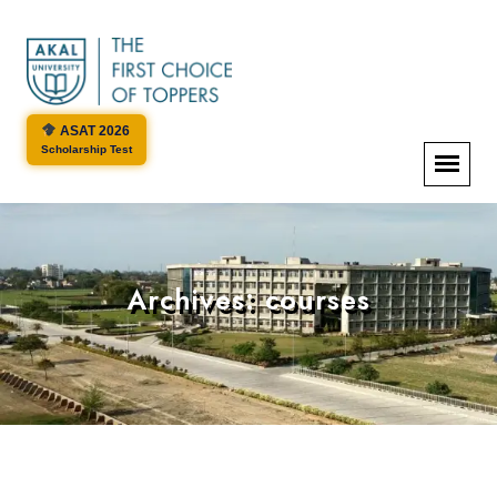
ASAT 2026
Scholarship Test
Archives:
courses