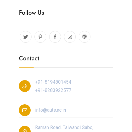
Follow Us
Contact
+91-8194801454
+91-8283922577
info@auts.ac.in
Raman Road, Talwandi Sabo,