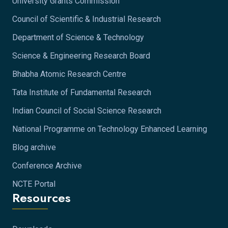
University Grants Commission
Council of Scientific & Industrial Research
Department of Science & Technology
Science & Engineering Research Board
Bhabha Atomic Research Centre
Tata Institute of Fundamental Research
Indian Council of Social Science Research
National Programme on Technology Enhanced Learning
Blog archive
Conference Archive
NCTE Portal
Resources