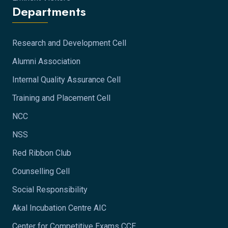
Departments
Research and Development Cell
Alumni Association
Internal Quality Assurance Cell
Training and Placement Cell
NCC
NSS
Red Ribbon Club
Counselling Cell
Social Responsibility
Akal Incubation Centre AIC
Center for Competitive Exams CCE