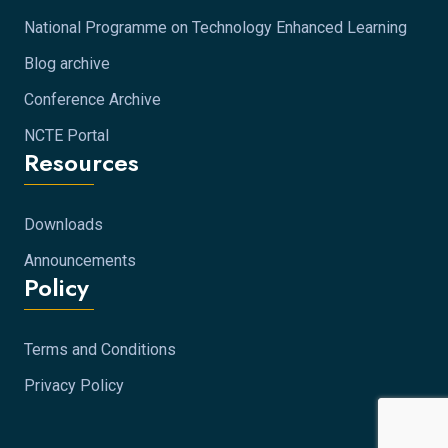
National Programme on Technology Enhanced Learning
Blog archive
Conference Archive
NCTE Portal
Resources
Downloads
Announcements
Policy
Terms and Conditions
Privacy Policy