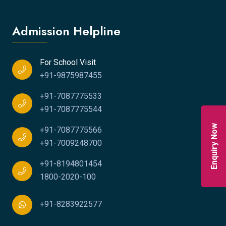
Admission Helpline
For School Visit
+91-9875987455
+91-7087775533
+91-7087775544
Enquiry Now
+91-7087775566
+91-7009248700
+91-8194801454
1800-2020-100
+91-8283922577