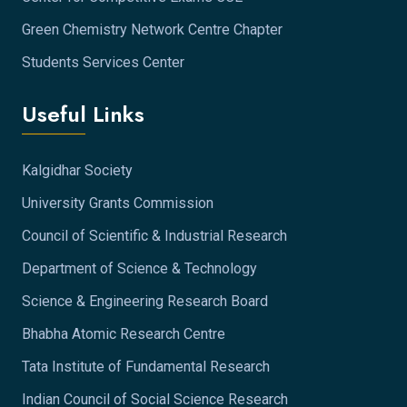
Green Chemistry Network Centre Chapter
Students Services Center
Useful Links
Kalgidhar Society
University Grants Commission
Council of Scientific & Industrial Research
Department of Science & Technology
Science & Engineering Research Board
Bhabha Atomic Research Centre
Tata Institute of Fundamental Research
Indian Council of Social Science Research