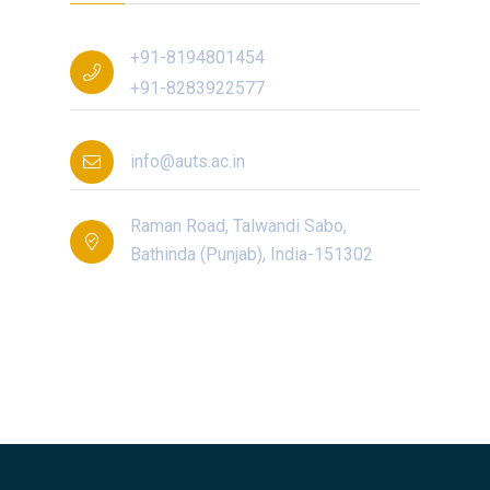
+91-8194801454
+91-8283922577
info@auts.ac.in
Raman Road, Talwandi Sabo,
Bathinda (Punjab), India-151302