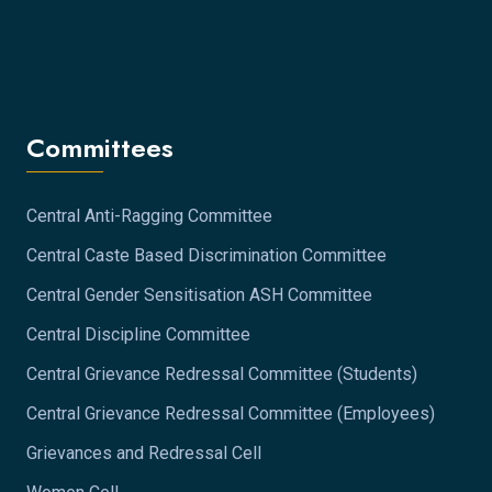
Committees
Central Anti-Ragging Committee
Central Caste Based Discrimination Committee
Central Gender Sensitisation ASH Committee
Central Discipline Committee
Central Grievance Redressal Committee (Students)
Central Grievance Redressal Committee (Employees)
Grievances and Redressal Cell