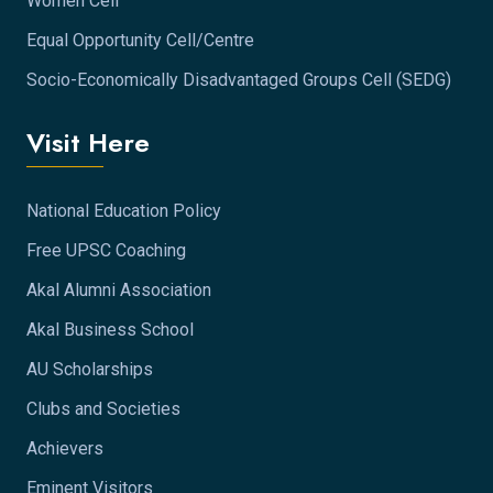
Women Cell
Equal Opportunity Cell/Centre
Socio-Economically Disadvantaged Groups Cell (SEDG)
Visit Here
National Education Policy
Free UPSC Coaching
Akal Alumni Association
Akal Business School
AU Scholarships
Clubs and Societies
Achievers
Eminent Visitors