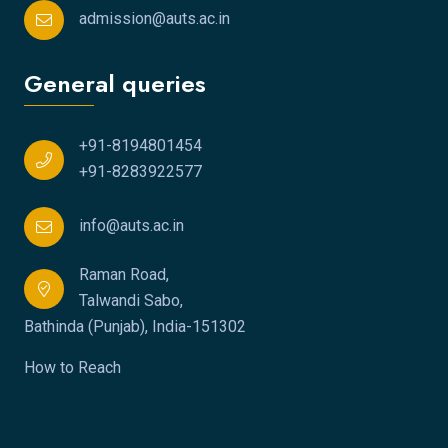
admission@auts.ac.in
General queries
+91-8194801454
+91-8283922577
info@auts.ac.in
Raman Road,
Talwandi Sabo,
Bathinda (Punjab), India-151302
How to Reach