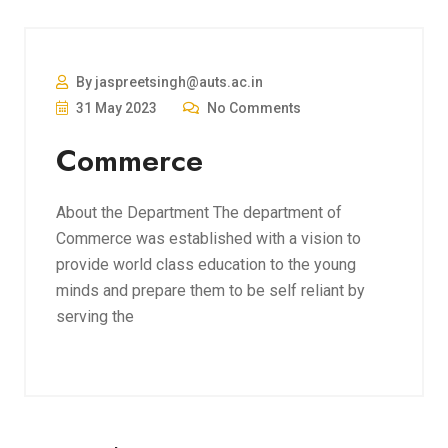
By jaspreetsingh@auts.ac.in
31 May 2023
No Comments
Commerce
About the Department The department of
Commerce was established with a vision to
provide world class education to the young
minds and prepare them to be self reliant by
serving the