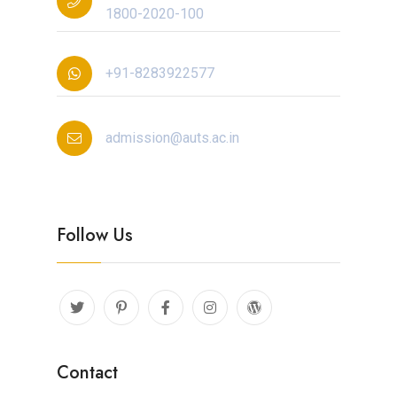
1800-2020-100
+91-8283922577
admission@auts.ac.in
Follow Us
Contact