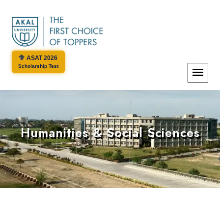
ASAT 2026
Scholarship Test
Humanities & Social Sciences