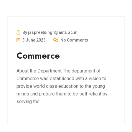
By jaspreetsingh@auts.ac.in
3 June 2023
No Comments
Commerce
About the Department The department of
Commerce was established with a vision to
provide world class education to the young
minds and prepare them to be self reliant by
serving the