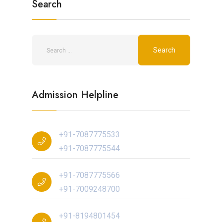
Search
Admission Helpline
+91-7087775533
+91-7087775544
+91-7087775566
+91-7009248700
+91-8194801454