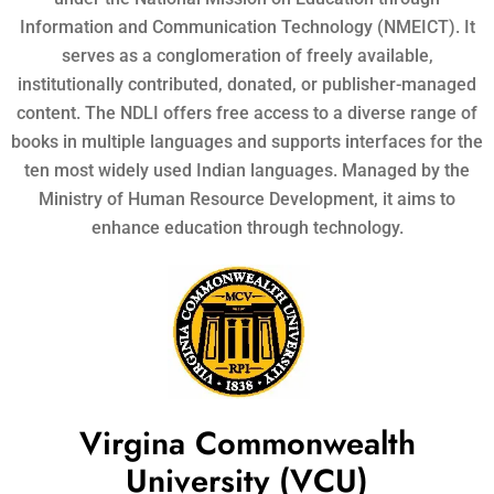
Information and Communication Technology (NMEICT). It
serves as a conglomeration of freely available,
institutionally contributed, donated, or publisher-managed
content. The NDLI offers free access to a diverse range of
books in multiple languages and supports interfaces for the
ten most widely used Indian languages. Managed by the
Ministry of Human Resource Development, it aims to
enhance education through technology.
Virgina Commonwealth
University (VCU)