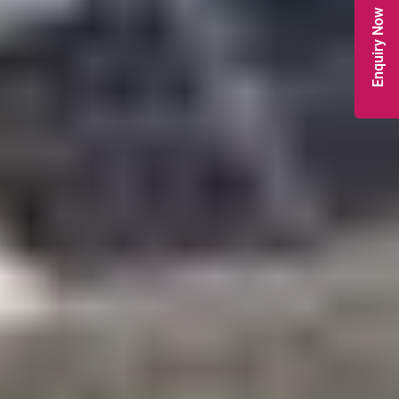
Enquiry Now