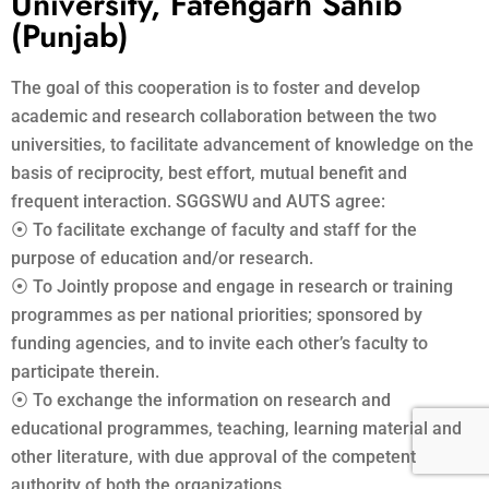
University, Fatehgarh Sahib
(Punjab)
The goal of this cooperation is to foster and develop
academic and research collaboration between the two
universities, to facilitate advancement of knowledge on the
basis of reciprocity, best effort, mutual benefit and
frequent interaction. SGGSWU and AUTS agree:
⦿ To facilitate exchange of faculty and staff for the
purpose of education and/or research.
⦿ To Jointly propose and engage in research or training
programmes as per national priorities; sponsored by
funding agencies, and to invite each other’s faculty to
participate therein.
⦿ To exchange the information on research and
educational programmes, teaching, learning material and
other literature, with due approval of the competent
authority of both the organizations.