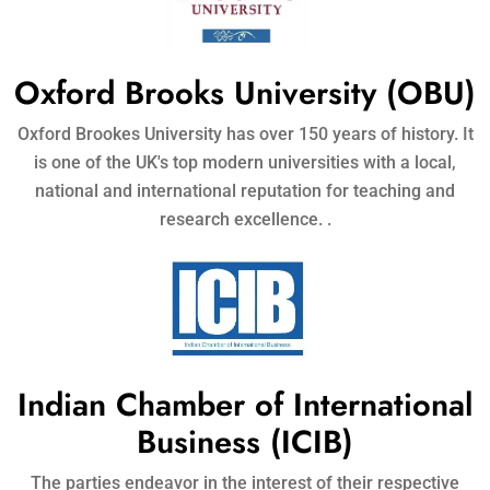
Oxford Brooks University (OBU)
Oxford Brookes University has over 150 years of history. It
is one of the UK's top modern universities with a local,
national and international reputation for teaching and
research excellence. .
Indian Chamber of International
Business (ICIB)
The parties endeavor in the interest of their respective