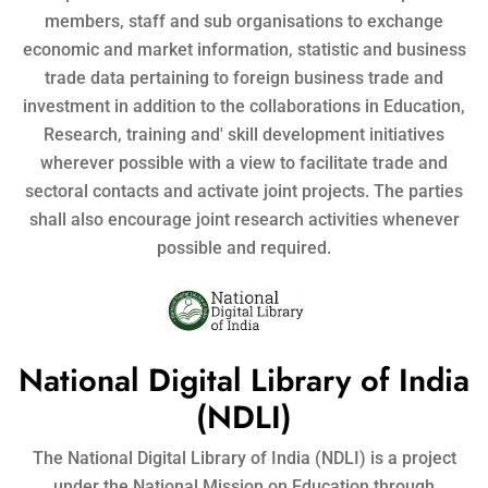
members, staff and sub organisations to exchange
economic and market information, statistic and business
trade data pertaining to foreign business trade and
investment in addition to the collaborations in Education,
Research, training and' skill development initiatives
wherever possible with a view to facilitate trade and
sectoral contacts and activate joint projects. The parties
shall also encourage joint research activities whenever
possible and required.
National Digital Library of India
(NDLI)
The National Digital Library of India (NDLI) is a project
under the National Mission on Education through