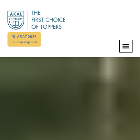
ASAT 2026
Scholarship Test