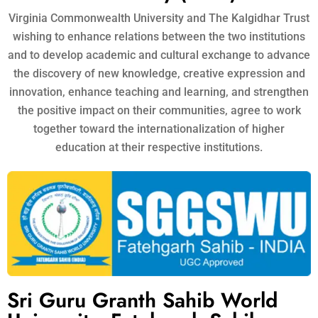
Virginia Commonwealth University and The Kalgidhar Trust
wishing to enhance relations between the two institutions
and to develop academic and cultural exchange to advance
the discovery of new knowledge, creative expression and
innovation, enhance teaching and learning, and strengthen
the positive impact on their communities, agree to work
together toward the internationalization of higher
education at their respective institutions.
Sri Guru Granth Sahib World