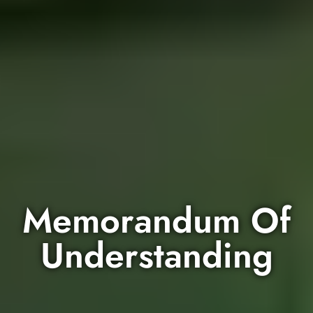
Memorandum Of
Understanding