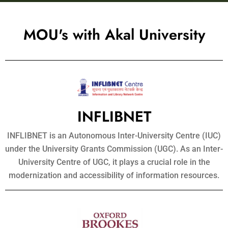
MOU's with Akal University
INFLIBNET
INFLIBNET is an Autonomous Inter-University Centre (IUC)
under the University Grants Commission (UGC). As an Inter-
University Centre of UGC, it plays a crucial role in the
modernization and accessibility of information resources.